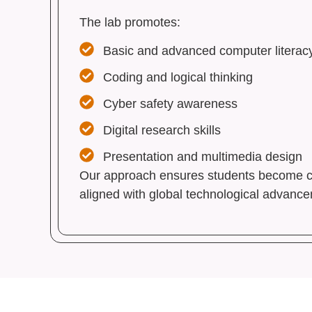
The lab promotes:
Basic and advanced computer literac
Coding and logical thinking
Cyber safety awareness
Digital research skills
Presentation and multimedia design
Our approach ensures students become con
aligned with global technological advanc