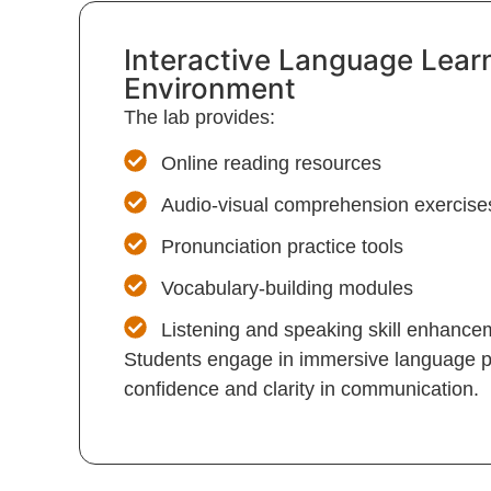
Interactive Language Lear
Environment
The lab provides:
Online reading resources
Audio-visual comprehension exercise
Pronunciation practice tools
Vocabulary-building modules
Listening and speaking skill enhanc
Students engage in immersive language pr
confidence and clarity in communication.