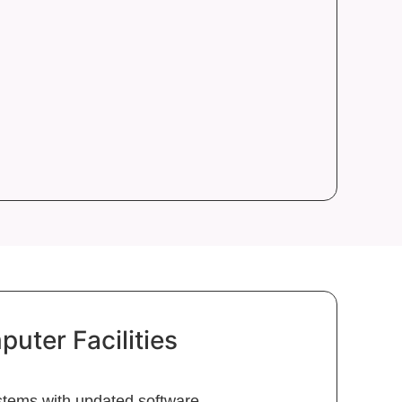
ter Facilities
tems with updated software