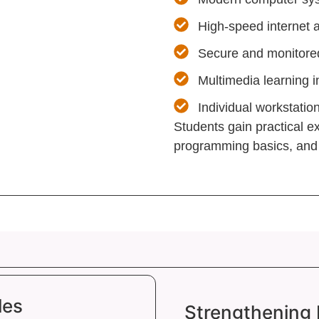
High-speed internet 
Secure and monitored
Multimedia learning i
Individual workstatio
Students gain practical 
programming basics, and d
les
Strengthening 