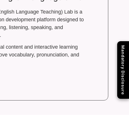
nglish Language Teaching) Lab is a
n development platform designed to
ng, listening, speaking, and
.
al content and interactive learning
Mandatory Disclosure
ove vocabulary, pronunciation, and