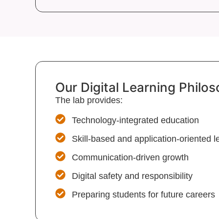
Our Digital Learning Philo
The lab provides:
Technology-integrated education
Skill-based and application-oriented l
Communication-driven growth
Digital safety and responsibility
Preparing students for future careers