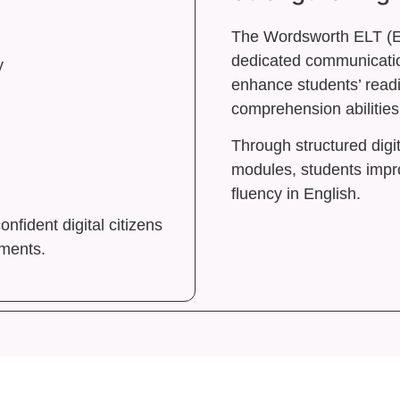
The Wordsworth ELT (E
dedicated communicatio
y
enhance students’ readi
comprehension abilities
Through structured digit
modules, students impr
fluency in English.
fident digital citizens
ements.