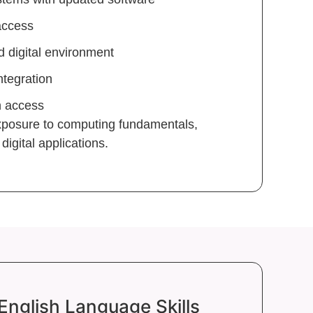
access
 digital environment
ntegration
n access
exposure to computing fundamentals,
igital applications.
English Language Skills