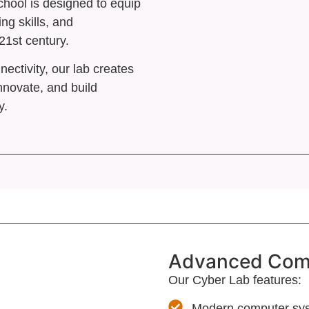
hool is designed to equip
 Council
ing skills, and
21st century.
t
ctivity, our lab creates
rs
nnovate, and build
y.
X
Advanced Compu
Our Cyber Lab features:
Modern computer sys