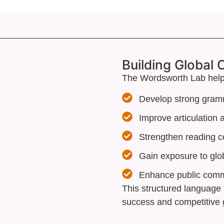
Building Global
The Wordsworth Lab help
Develop strong gram
Improve articulation
Strengthen reading 
Gain exposure to glo
Enhance public commu
This structured language 
success and competitive 