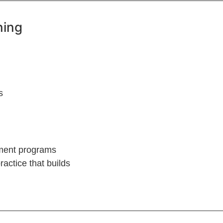
ning
s
ement programs
actice that builds