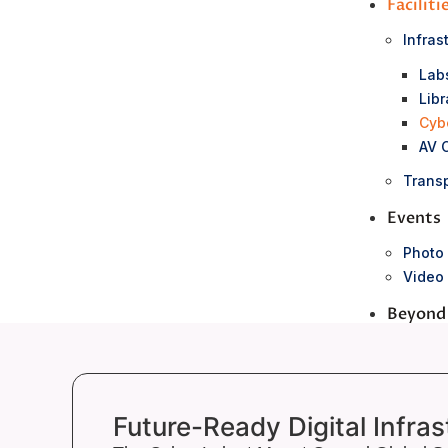
Faciliti
Infras
Lab
Libr
Cyb
AV 
Transp
Events
Photo 
Video 
Beyond
NCC &
Career
Clubs
Future-Ready Digital Infras
Co – S
Sports