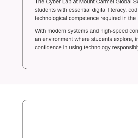
The Cyber Lab at Mount Carmel Global Sc
School
students with essential digital literacy, cod
Blogs
technological competence required in the 
Contac
With modern systems and high-speed conne
Caree
an environment where students explore, i
confidence in using technology responsibl