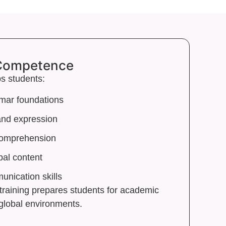
 Competence
s students:
mar foundations
 and expression
comprehension
bal content
nication skills
training prepares students for academic
global environments.