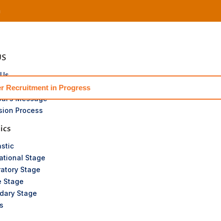
m
US
 Us
or’s Message
t in Progress
pal’s Message
sion Process
ics
stic
ational Stage
atory Stage
e Stage
dary Stage
s