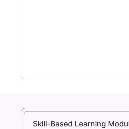
Skill-Based Learning Modu