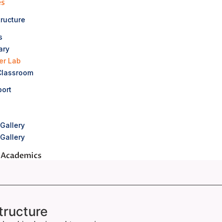
es
tructure
s
ary
er Lab
Classroom
ort
Gallery
Gallery
 Academics
 Bharat Scouts & Guides
 Counselling
tructure
cholastic