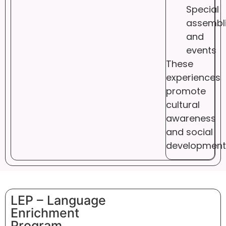
Special
assembl
and
events
These
experiences
promote
cultural
awareness
and social
development
LEP – Language
Enrichment
Program