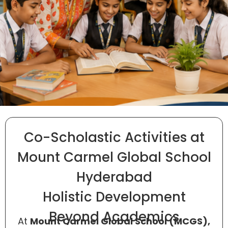
Co-Scholastic Activities at
Mount Carmel Global School
Hyderabad
Holistic Development
Beyond Academics
At
Mount Carmel Global School (MCGS),