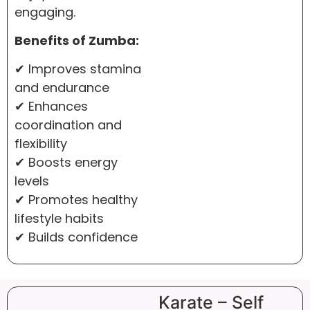
engaging.
Benefits of Zumba:
✔ Improves stamina
and endurance
✔ Enhances
coordination and
flexibility
✔ Boosts energy
levels
✔ Promotes healthy
lifestyle habits
✔ Builds confidence
Karate – Self