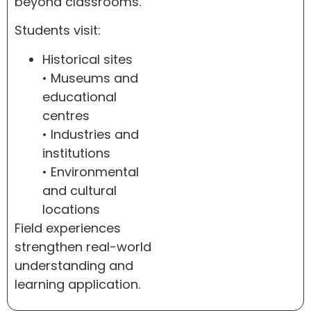
beyond classrooms.
Students visit:
Historical sites
• Museums and
educational
centres
• Industries and
institutions
• Environmental
and cultural
locations
Field experiences
strengthen real-world
understanding and
learning application.