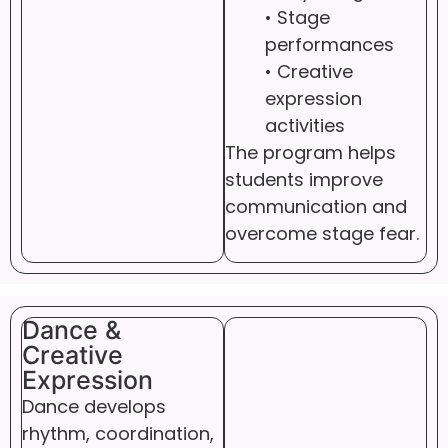
• Stage
performances
• Creative
expression
activities
The program helps
students improve
communication and
overcome stage fear.
Dance &
Creative
Expression
Dance develops
rhythm, coordination,