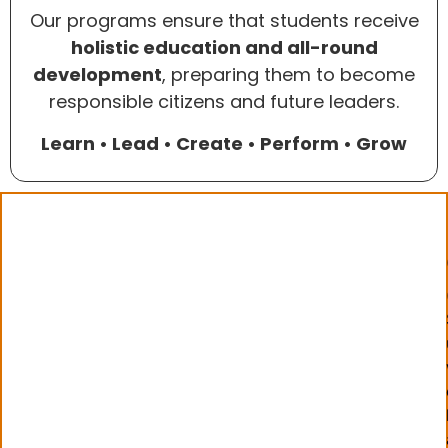
Our programs ensure that students receive
holistic education and all-round
development
, preparing them to become
responsible citizens and future leaders.
Learn • Lead • Create • Perform • Grow