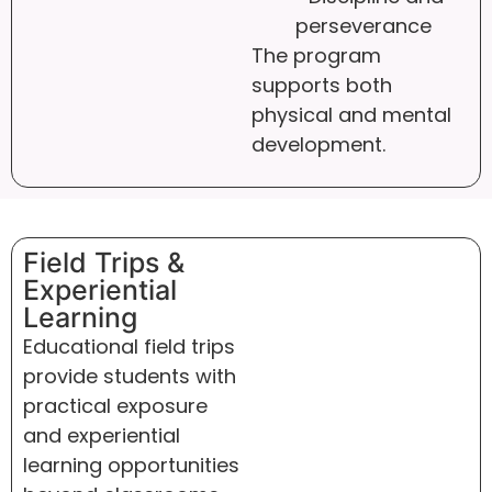
perseverance
The program
supports both
physical and mental
development.
Field Trips &
Experiential
Learning
Educational field trips
provide students with
practical exposure
and experiential
learning opportunities