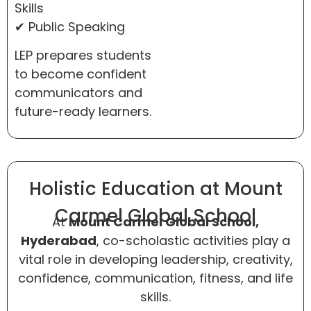
Skills
✔ Public Speaking
LEP prepares students
to become confident
communicators and
future-ready learners.
Holistic Education at Mount
Carmel Global School
At
Mount Carmel Global School,
Hyderabad
, co-scholastic activities play a
vital role in developing leadership, creativity,
confidence, communication, fitness, and life
skills.