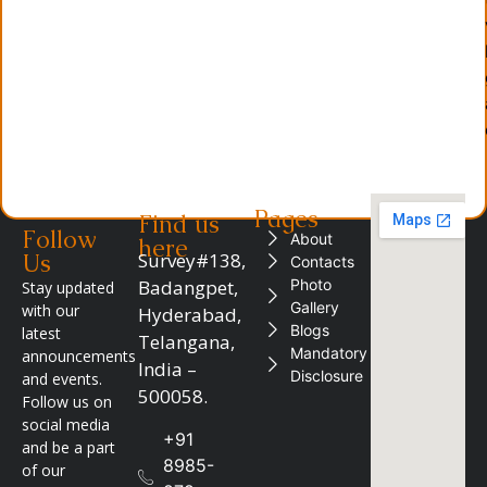
Pages
Find us
Follow
About
here
Us
Survey#138,
Contacts
Badangpet,
Photo
Stay updated
Gallery
with our
Hyderabad,
Blogs
latest
Telangana,
Mandatory
announcements
India –
Disclosure
and events.
500058.
Follow us on
social media
+91
and be a part
8985-
of our