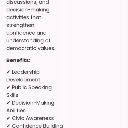
discussions, and
decision-making
activities that
strengthen
confidence and
understanding of
democratic values.
Benefits:
✔ Leadership
Development
✔ Public Speaking
Skills
✔ Decision-Making
Abilities
✔ Civic Awareness
✔ Confidence Building