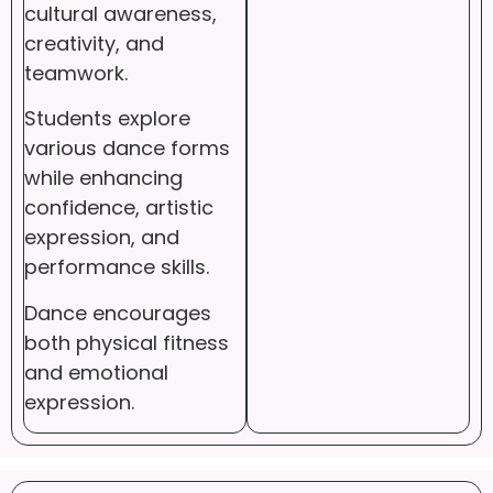
cultural awareness,
creativity, and
teamwork.
Students explore
various dance forms
while enhancing
confidence, artistic
expression, and
performance skills.
Dance encourages
both physical fitness
and emotional
expression.