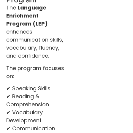
The
Language
Enrichment
Program (LEP)
enhances
communication skills,
vocabulary, fluency,
and confidence.
The program focuses
on:
✔ Speaking Skills
✔ Reading &
Comprehension
✔ Vocabulary
Development
✔ Communication