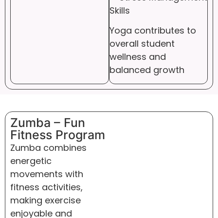
Skills
Yoga contributes to
overall student
wellness and
balanced growth
Zumba – Fun
Fitness Program
Zumba combines
energetic
movements with
fitness activities,
making exercise
enjoyable and