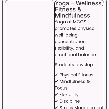
Yoga – Wellness,
Fitness &
Mindfulness
Yoga at MCGS
promotes physical
well-being,
concentration,
flexibility, and
emotional balance.
Students develop:
✔ Physical Fitness
✔ Mindfulness &
Focus
✔ Flexibility
✔ Discipline
✔ Stress Management