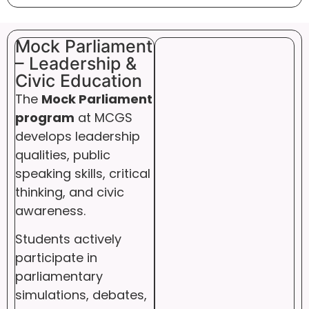
Mock Parliament
– Leadership &
Civic Education
The
Mock Parliament
program
at MCGS
develops leadership
qualities, public
speaking skills, critical
thinking, and civic
awareness.
Students actively
participate in
parliamentary
simulations, debates,