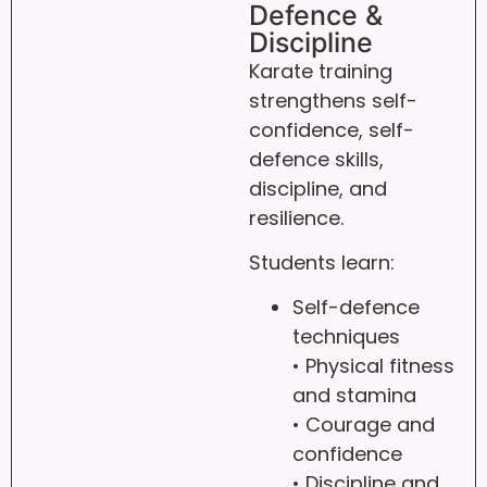
Defence &
Discipline
Karate training
strengthens self-
confidence, self-
defence skills,
discipline, and
resilience.
Students learn:
Self-defence
techniques
• Physical fitness
and stamina
• Courage and
confidence
• Discipline and