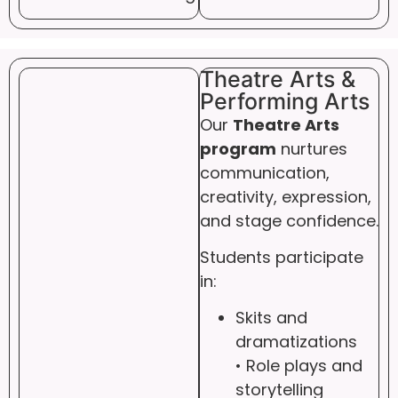
Theatre Arts &
Performing Arts
Our
Theatre Arts
program
nurtures
communication,
creativity, expression,
and stage confidence.
Students participate
in:
Skits and
dramatizations
• Role plays and
storytelling