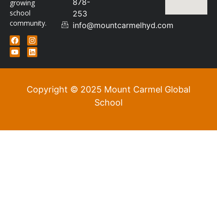
878-
growing
school
253
community.
info@mountcarmelhyd.com
Copyright © 2025 Mount Carmel Global
School