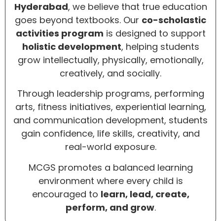
Hyderabad
, we believe that true education
goes beyond textbooks. Our
co-scholastic
activities program
is designed to support
holistic development
, helping students
grow intellectually, physically, emotionally,
creatively, and socially.
Through leadership programs, performing
arts, fitness initiatives, experiential learning,
and communication development, students
gain confidence, life skills, creativity, and
real-world exposure.
MCGS promotes a balanced learning
environment where every child is
encouraged to
learn, lead, create,
perform, and grow
.