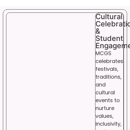
Cultural
Celebrati
&
Student
Engagem
MCGS
celebrates
festivals,
traditions,
and
cultural
events to
nurture
values,
inclusivity,